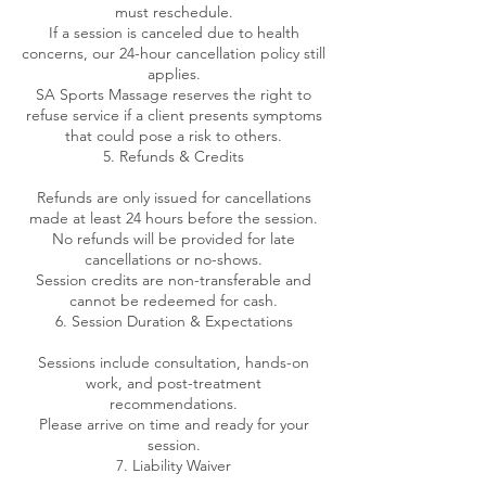
must reschedule.
If a session is canceled due to health
concerns, our 24-hour cancellation policy still
applies.
SA Sports Massage reserves the right to
refuse service if a client presents symptoms
that could pose a risk to others.
5. Refunds & Credits
Refunds are only issued for cancellations
made at least 24 hours before the session.
No refunds will be provided for late
cancellations or no-shows.
Session credits are non-transferable and
cannot be redeemed for cash.
6. Session Duration & Expectations
Sessions include consultation, hands-on
work, and post-treatment
recommendations.
Please arrive on time and ready for your
session.
7. Liability Waiver