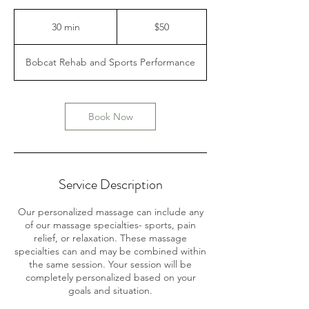
50
US
30 min
3
$50
dollars
0
m
Bobcat Rehab and Sports Performance
i
n
Book Now
Service Description
Our personalized massage can include any
of our massage specialties- sports, pain
relief, or relaxation. These massage
specialties can and may be combined within
the same session. Your session will be
completely personalized based on your
goals and situation.