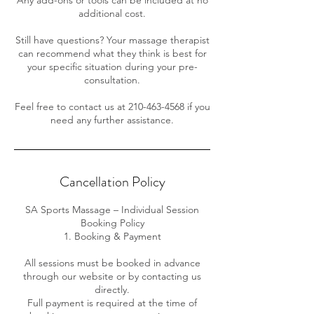
additional cost.
Still have questions? Your massage therapist
can recommend what they think is best for
your specific situation during your pre-
consultation.
Feel free to contact us at 210-463-4568 if you
need any further assistance.
Cancellation Policy
SA Sports Massage – Individual Session
Booking Policy
1. Booking & Payment
All sessions must be booked in advance
through our website or by contacting us
directly.
Full payment is required at the time of