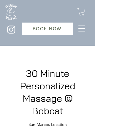
BOOK NOW
30 Minute
Personalized
Massage @
Bobcat
San Marcos Location