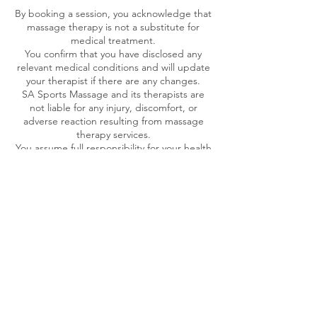
By booking a session, you acknowledge that
massage therapy is not a substitute for
medical treatment.
You confirm that you have disclosed any
relevant medical conditions and will update
your therapist if there are any changes.
SA Sports Massage and its therapists are
not liable for any injury, discomfort, or
adverse reaction resulting from massage
therapy services.
You assume full responsibility for your health
and well-being before, during, and after
each session.
If you have any medical concerns, you
should consult your healthcare provider
before receiving massage therapy.
8. Right to Refuse Service
SA Sports Massage reserves the right to
refuse service due to inappropriate
behavior, failure to comply with policies, or
at the discretion of management.
By booking an appointment, you agree to