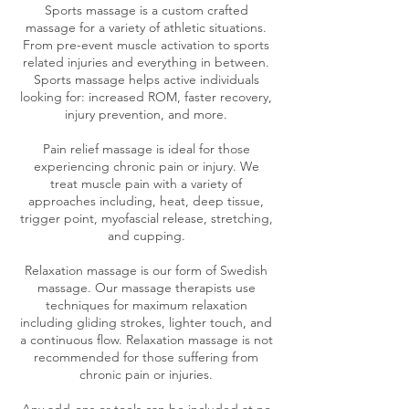
Sports massage is a custom crafted
massage for a variety of athletic situations.
From pre-event muscle activation to sports
related injuries and everything in between.
Sports massage helps active individuals
looking for: increased ROM, faster recovery,
injury prevention, and more.
Pain relief massage is ideal for those
experiencing chronic pain or injury. We
treat muscle pain with a variety of
approaches including, heat, deep tissue,
trigger point, myofascial release, stretching,
and cupping.
Relaxation massage is our form of Swedish
massage. Our massage therapists use
techniques for maximum relaxation
including gliding strokes, lighter touch, and
a continuous flow. Relaxation massage is not
recommended for those suffering from
chronic pain or injuries.
Any add-ons or tools can be included at no