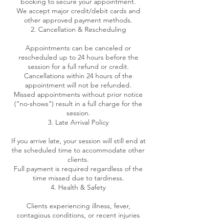
booking to secure your appointment.
We accept major credit/debit cards and
other approved payment methods.
2. Cancellation & Rescheduling
Appointments can be canceled or
rescheduled up to 24 hours before the
session for a full refund or credit.
Cancellations within 24 hours of the
appointment will not be refunded.
Missed appointments without prior notice
(“no-shows”) result in a full charge for the
session.
3. Late Arrival Policy
If you arrive late, your session will still end at
the scheduled time to accommodate other
clients.
Full payment is required regardless of the
time missed due to tardiness.
4. Health & Safety
Clients experiencing illness, fever,
contagious conditions, or recent injuries