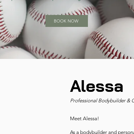
BOOK NOW
Alessa
Professional Bodybuilder & 
Meet Alessa!
As a bodybuilder and personal