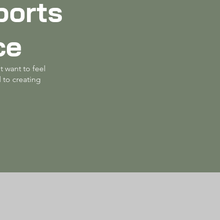
ports
ce
t want to feel
 to creating