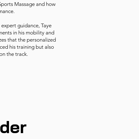
 Sports Massage and how
rmance.
 expert guidance, Taye
ents in his mobility and
zes that the personalized
ed his training but also
on the track.
der