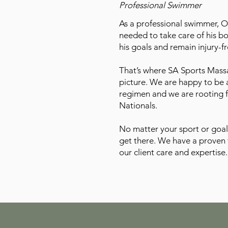
Professional Swimmer
As a professional swimmer, 
needed to take care of his b
his goals and remain injury-fr
That’s where SA Sports Mass
picture. We are happy to be a
regimen and we are rooting
Nationals.
No matter your sport or goal
get there. We have a proven 
our client care and expertise.