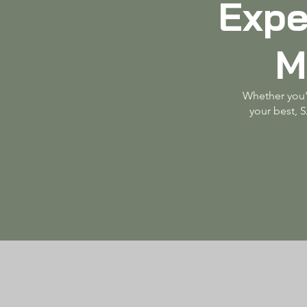
Expe
M
Whether you'r
your best, 