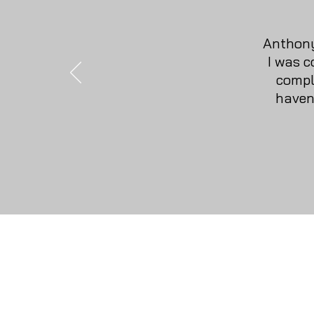
Anthony
I was c
compl
haven
Home
Gift Cards