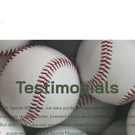
US
MEMBERSHIP
SERVICES
GIFT C
Testimonials
t SA Sports Massage, we take pride in helping athletes and acti
dividuals recover faster, prevent injury, and optimize performan
But don’t just take our word for it—hear from our clients who’ve
experienced the SA Sports Massage difference firsthand.