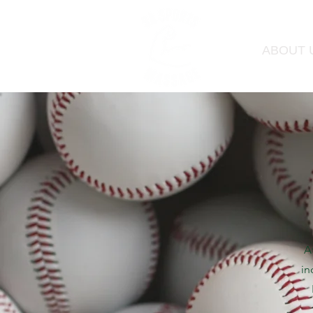
ABOUT 
A
in