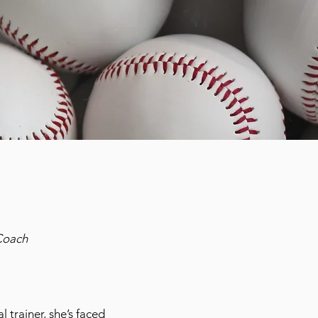
Coach
 trainer, she’s faced