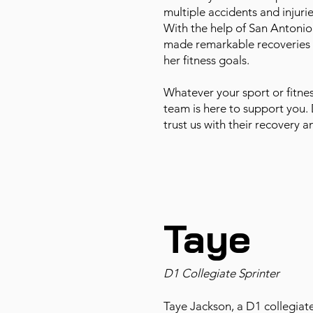
multiple accidents and injuri
With the help of San Antonio
made remarkable recoveries 
her fitness goals.
Whatever your sport or fitnes
team is here to support you. 
trust us with their recovery 
Taye
D1 Collegiate Sprinter
Taye Jackson, a D1 collegiate 