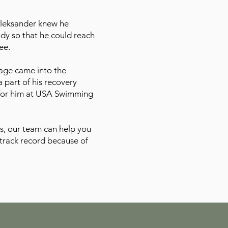
Oleksander knew he
ody so that he could reach
ee.
age came into the
 part of his recovery
 for him at USA Swimming
s, our team can help you
track record because of