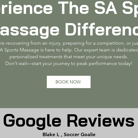
rience The SA S
assage Differen
e recovering from an injury, preparing for a competition, or jus
SA Sports Massage is here to help. Our expert team is dedicated
personalized treatments that meet your unique needs.
Don’t wait—start your journey to peak performance today!
BOOK NOW
Google Reviews
Blake L , Soccer Goalie