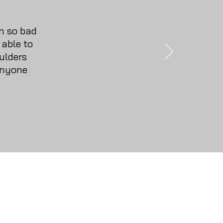
n so bad
 able to
ulders
anyone
y
ons