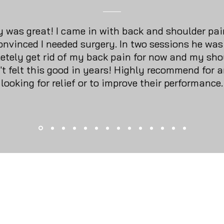
 was great! I came in with back and shoulder pai
onvinced I needed surgery. In two sessions he was
etely get rid of my back pain for now and my sho
't felt this good in years! Highly recommend for 
looking for relief or to improve their performance.
About Us
Services
Loyalt
Membership
Testimonials
Locati
© 2026 San Antonio Sports Massage