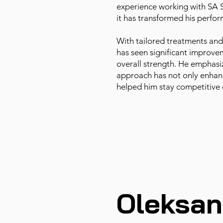
experience working with SA
it has transformed his perfo
With tailored treatments and
has seen significant improvem
overall strength. He emphasi
approach has not only enhanc
helped him stay competitive 
Oleksan