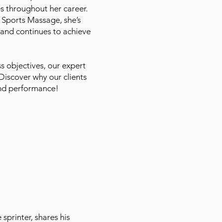
es throughout her career.
 Sports Massage, she’s
and continues to achieve
s objectives, our expert
Discover why our clients
and performance!
sprinter, shares his