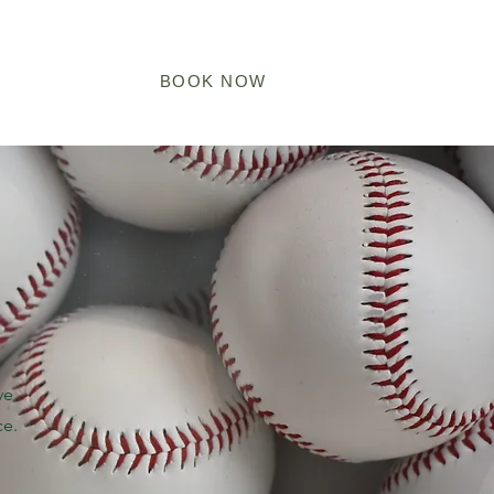
Log In
ARDS
BOOK NOW
ve
ce.