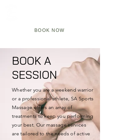
BOOK NOW
BOOK A
SESSION
Whether you are a weekend warrior
or a professional athlete, SA Sports
Massage offers an array of
treatments to keep you performing
your best. Our massage services
are tailored to the needs of active