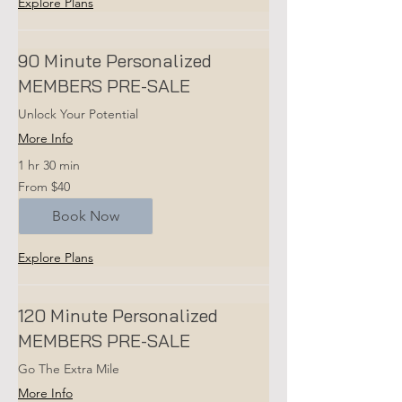
Explore Plans
90 Minute Personalized
MEMBERS PRE-SALE
Unlock Your Potential
More Info
1 hr 30 min
From
From $40
40
US
dollars
Book Now
Explore Plans
120 Minute Personalized
MEMBERS PRE-SALE
Go The Extra Mile
More Info