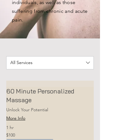
individuals, as well as those
suffering from chronic and acute
pain.
All Services
60 Minute Personalized
Massage
Unlock Your Potential
More Info
1 hr
100
$100
US
dollars