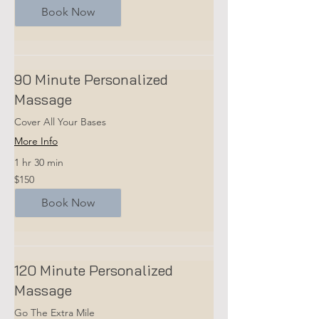
Book Now
90 Minute Personalized
Massage
Cover All Your Bases
More Info
1 hr 30 min
150
$150
US
dollars
Book Now
120 Minute Personalized
Massage
Go The Extra Mile