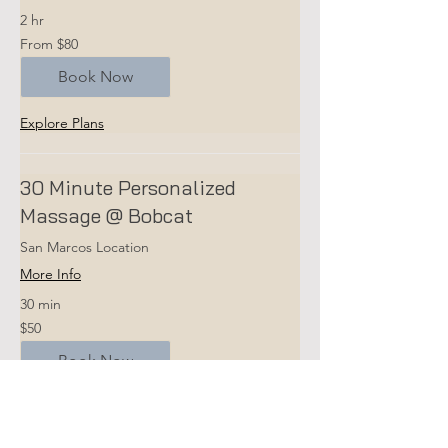
2 hr
From
From $80
80
US
dollars
Book Now
Explore Plans
30 Minute Personalized
Massage @ Bobcat
San Marcos Location
More Info
30 min
50
$50
US
dollars
Book Now