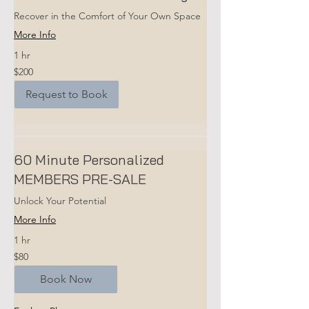
Recover in the Comfort of Your Own Space
More Info
1 hr
200
$200
US
dollars
Request to Book
60 Minute Personalized
MEMBERS PRE-SALE
Unlock Your Potential
More Info
1 hr
80
$80
US
dollars
Book Now