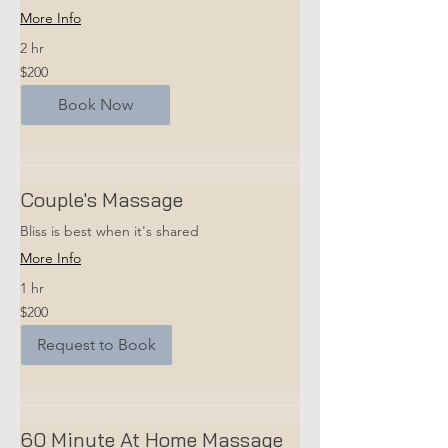
More Info
2 hr
200
$200
US
dollars
Book Now
Couple's Massage
Bliss is best when it's shared
More Info
1 hr
200
$200
US
dollars
Request to Book
60 Minute At Home Massage